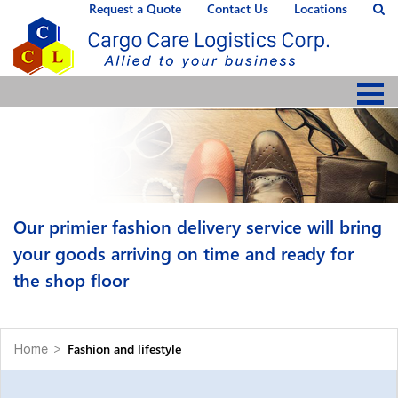
Request a Quote
Contact Us
Locations
Our primier fashion delivery service will bring
your goods arriving on time and ready for
the shop floor
Fashion and lifestyle
Home