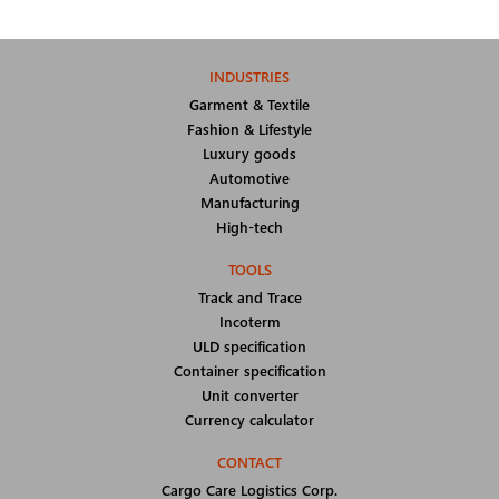
INDUSTRIES
Garment & Textile
Fashion & Lifestyle
Luxury goods
Automotive
Manufacturing
High-tech
TOOLS
Track and Trace
Incoterm
ULD specification
Container specification
Unit converter
Currency calculator
CONTACT
Cargo Care Logistics Corp.