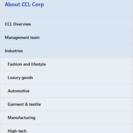
About CCL Corp
CCL Overview
Management team
Industries
Fashion and lifestyle
Luxury goods
Automotive
Garment & textile
Manufacturing
High-tech