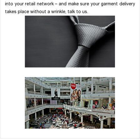
into your retail network – and make sure your garment delivery
takes place without a wrinkle, talk to us.