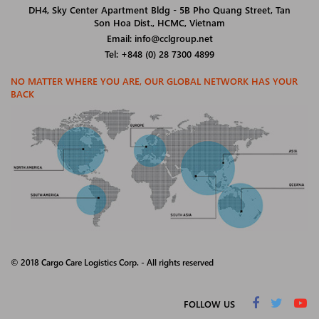
DH4, Sky Center Apartment Bldg - 5B Pho Quang Street, Tan
Son Hoa Dist., HCMC, Vietnam
Email: info@cclgroup.net
Tel: +848 (0) 28 7300 4899
NO MATTER WHERE YOU ARE, OUR GLOBAL NETWORK HAS YOUR
BACK
© 2018 Cargo Care Logistics Corp. - All rights reserved
FOLLOW US