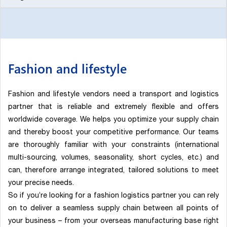
Fashion and lifestyle
Fashion and lifestyle vendors need a transport and logistics
partner that is reliable and extremely flexible and offers
worldwide coverage. We helps you optimize your supply chain
and thereby boost your competitive performance. Our teams
are thoroughly familiar with your constraints (international
multi-sourcing, volumes, seasonality, short cycles, etc.) and
can, therefore arrange integrated, tailored solutions to meet
your precise needs.
So if you’re looking for a fashion logistics partner you can rely
on to deliver a seamless supply chain between all points of
your business – from your overseas manufacturing base right